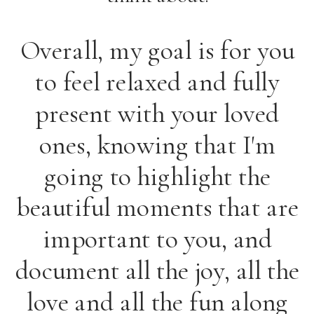
Overall, my goal is for you
to feel relaxed and fully
present with your loved
ones, knowing that I'm
going to highlight the
beautiful moments that are
important to you, and
document all the joy, all the
love and all the fun along