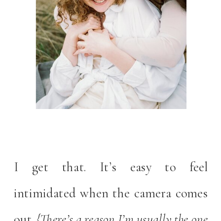
I get that. It’s easy to feel
intimidated when the camera comes
out.
{There’s a reason I’m usually the one