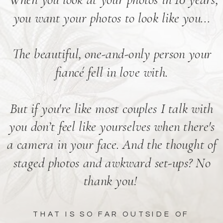
you want your photos to look like you...
The beautiful, one-and-only person your
fiancé fell in love with.
But if you're like most couples I talk with
you don’t feel like yourselves when there's
a camera in your face. And the thought of
staged photos and awkward set-ups? No
thank you!
THAT IS SO FAR OUTSIDE OF