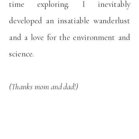
time exploring. I inevitably
developed an insatiable wanderlust
and a love for the environment and
science.
(Thanks mom and dad!)