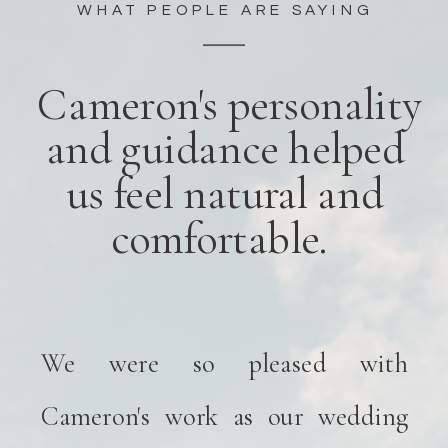
WHAT PEOPLE ARE SAYING
Cameron's personality
and guidance helped
us feel natural and
comfortable.
We were so pleased with
Cameron's work as our wedding