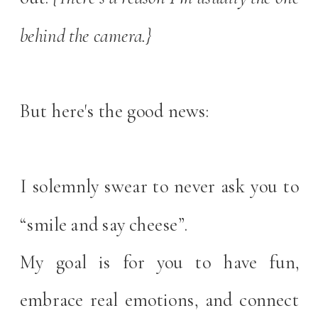
behind the camera.}
But here's the good news:
I solemnly swear to never ask you to
“smile and say cheese”.
My goal is for you to have fun,
embrace real emotions, and connect