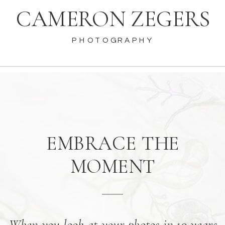
CAMERON ZEGERS
PHOTOGRAPHY
EMBRACE THE
MOMENT
When you look at your photos in 10 years,