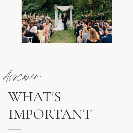
discover
WHAT'S
IMPORTANT