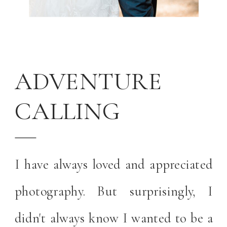
ADVENTURE
CALLING
I have always loved and appreciated
photography. But surprisingly, I
didn't always know I wanted to be a