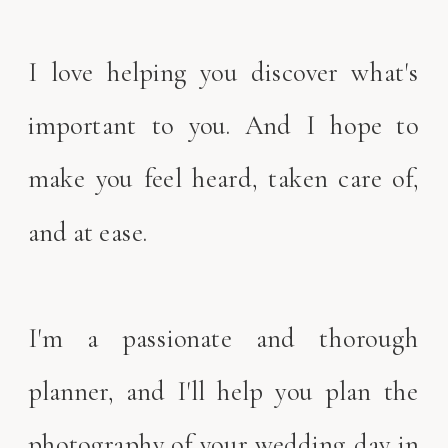
I love helping you discover what's
important to you. And I hope to
make you feel heard, taken care of,
and at ease.
I'm a passionate and thorough
planner, and I'll help you plan the
photography of your wedding day in