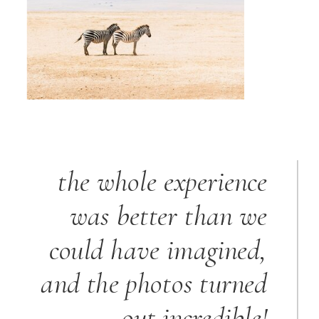
the whole experience
was better than we
could have imagined,
and the photos turned
out incredible!