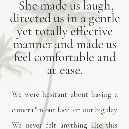
She made us laugh,
directed us in a gentle
yet totally effective
manner and made us
feel comfortable and
at ease.
We were hesitant about having a
camera "in our face" on our big day.
We never felt anything like this