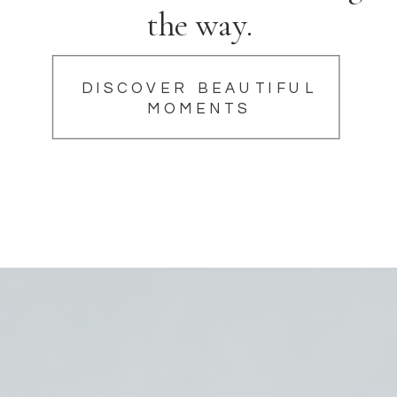
the way.
DISCOVER BEAUTIFUL
MOMENTS