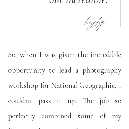
hayley
So, when I was given the incredible
opportunity to lead a photography
workshop for National Geographic, I
couldn't pass it up. The job so
perfectly combined some of my