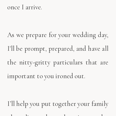
once I arrive.
As we prepare for your wedding day,
I'll be prompt, prepared, and have all
the nitty-gritty particulars that are
important to you ironed out.
I’ll help you put together your family