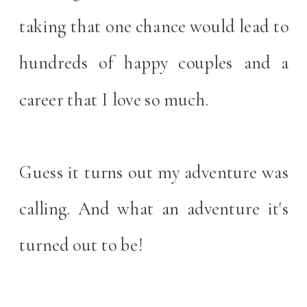
taking that one chance would lead to
hundreds of happy couples and a
career that I love so much.
Guess it turns out my adventure was
calling. And what an adventure it's
turned out to be!