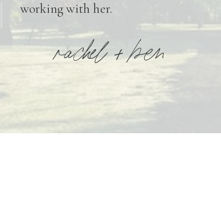
working with her.
rachel + ben