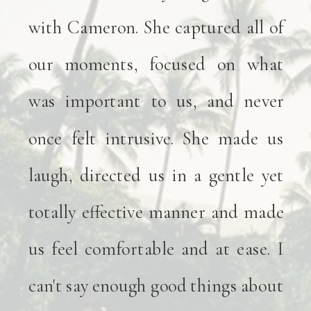
with Cameron. She captured all of
our moments, focused on what
was important to us, and never
once felt intrusive. She made us
laugh, directed us in a gentle yet
totally effective manner and made
us feel comfortable and at ease. I
can't say enough good things about