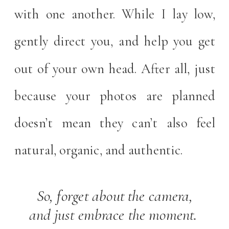
with one another. While I lay low,
gently direct you, and help you get
out of your own head. After all, just
because your photos are planned
doesn’t mean they can’t also feel
natural, organic, and authentic.
So, forget about the camera,
and just embrace the moment.