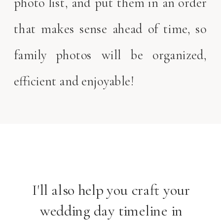
photo list, and put them in an order
that makes sense ahead of time, so
family photos will be organized,
efficient and enjoyable!
I'll also help you craft your
wedding day timeline in