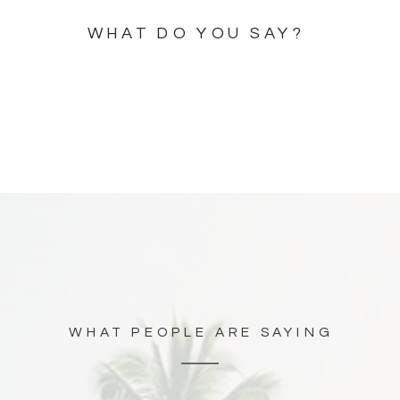
WHAT DO YOU SAY?
WHAT PEOPLE ARE SAYING