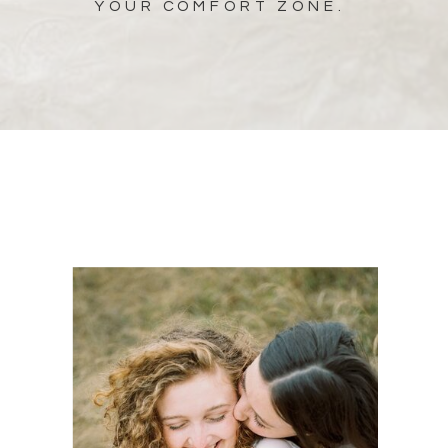
YOUR COMFORT ZONE.