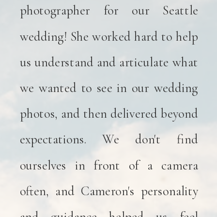
photographer for our Seattle
wedding! She worked hard to help
us understand and articulate what
we wanted to see in our wedding
photos, and then delivered beyond
expectations. We don't find
ourselves in front of a camera
often, and Cameron's personality
and guidance helped us feel