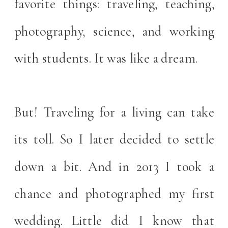
favorite things: traveling, teaching,
photography, science, and working
with students. It was like a dream.
But! Traveling for a living can take
its toll. So I later decided to settle
down a bit. And in 2013 I took a
chance and photographed my first
wedding. Little did I know that