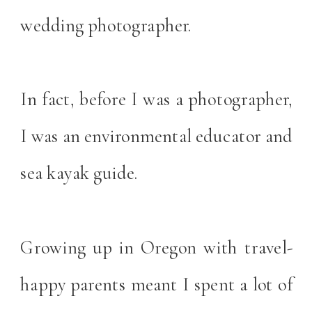
wedding photographer.
In fact, before I was a photographer,
I was an environmental educator and
sea kayak guide.
Growing up in Oregon with travel-
happy parents meant I spent a lot of