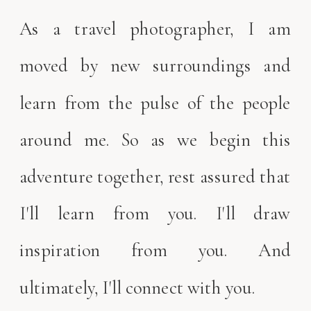
As a travel photographer, I am
moved by new surroundings and
learn from the pulse of the people
around me. So as we begin this
adventure together, rest assured that
I'll learn from you. I'll draw
inspiration from you. And
ultimately, I'll connect with you.