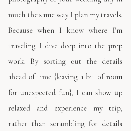
much the same way I plan my travels.
Because when I know where I'm
traveling I dive deep into the prep
work. By sorting out the details
ahead of time {leaving a bit of room
for unexpected fun}, I can show up
relaxed and experience my trip,
rather than scrambling for details