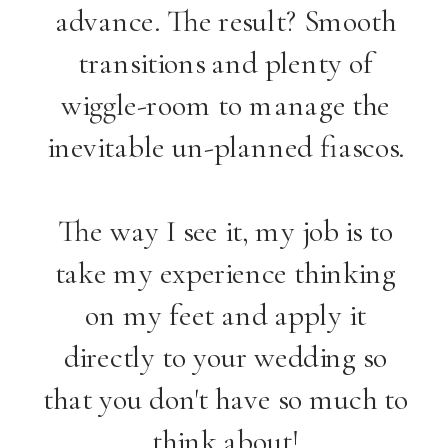
advance. The result? Smooth
transitions and plenty of
wiggle-room to manage the
inevitable un-planned fiascos.
The way I see it, my job is to
take my experience thinking
on my feet and apply it
directly to your wedding so
that you don't have so much to
think about!