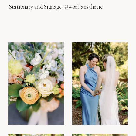
Stationary and Signage: @wool_aesthetic