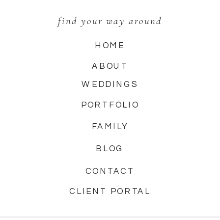
find your way around
HOME
ABOUT
WEDDINGS
PORTFOLIO
FAMILY
BLOG
CONTACT
CLIENT PORTAL