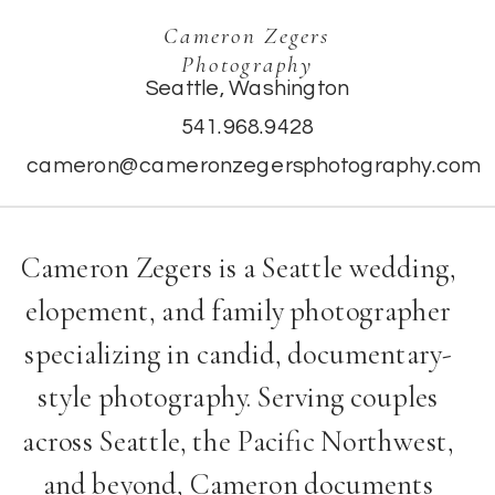
Cameron Zegers
Photography
Seattle, Washington
541.968.9428
cameron@cameronzegersphotography.com
Cameron Zegers is a Seattle wedding,
elopement, and family photographer
specializing in candid, documentary-
style photography. Serving couples
across Seattle, the Pacific Northwest,
and beyond, Cameron documents