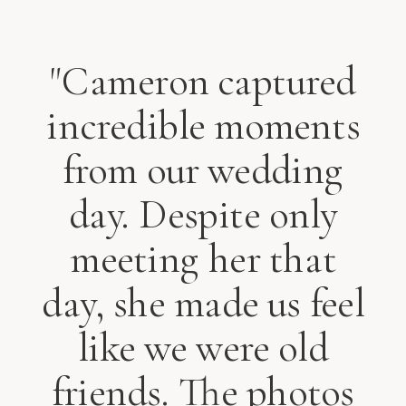
"Cameron captured
incredible moments
from our wedding
day. Despite only
meeting her that
day, she made us feel
like we were old
friends. The photos