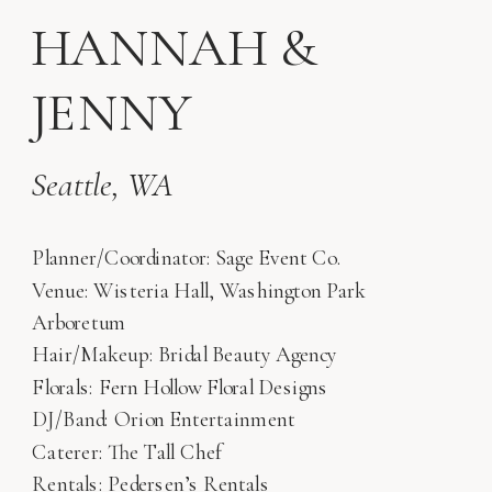
HANNAH &
JENNY
Seattle, WA
Planner/Coordinator: Sage Event Co.
Venue: Wisteria Hall, Washington Park
Arboretum
Hair/Makeup: Bridal Beauty Agency
Florals: Fern Hollow Floral Designs
DJ/Band: Orion Entertainment
Caterer: The Tall Chef
Rentals: Pedersen’s Rentals