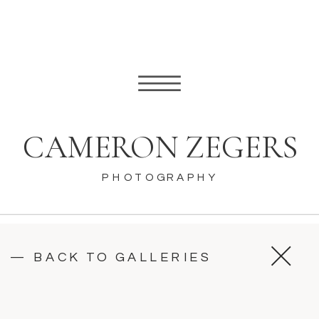
CAMERON ZEGERS
PHOTOGRAPHY
— BACK TO GALLERIES