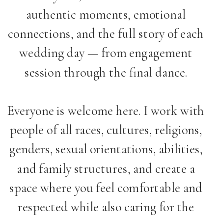
authentic moments, emotional
connections, and the full story of each
wedding day — from engagement
session through the final dance.
Everyone is welcome here. I work with
people of all races, cultures, religions,
genders, sexual orientations, abilities,
and family structures, and create a
space where you feel comfortable and
respected while also caring for the