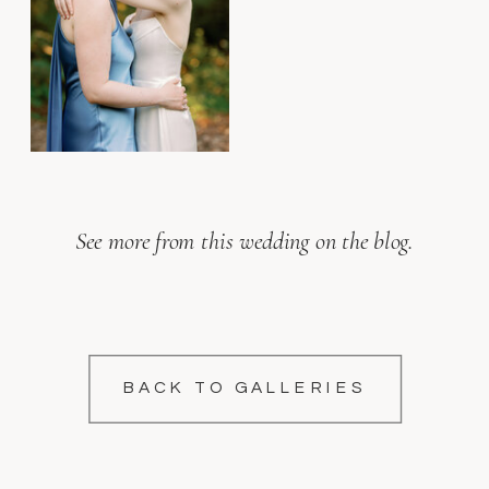
See more from this wedding on the blog.
BACK TO GALLERIES