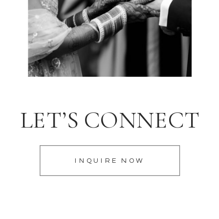
LET’S CONNECT
INQUIRE NOW