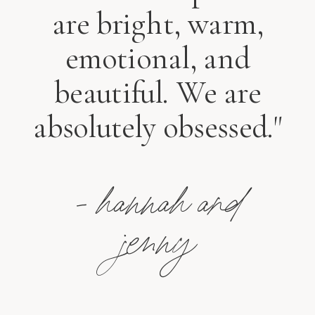
are bright, warm,
emotional, and
beautiful. We are
absolutely obsessed."
- hannah and
jenny