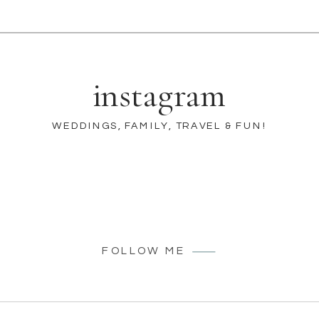
instagram
WEDDINGS, FAMILY, TRAVEL & FUN!
FOLLOW ME