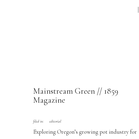
Mainstream Green // 1859
Magazine
filed in:
editorial
Exploring Oregon’s growing pot industry for