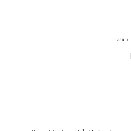
JAN 3,