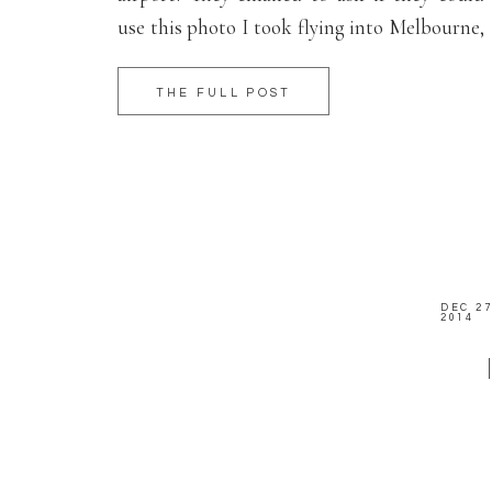
use this photo I took flying into Melbourne,
Australia. Check it out if you’re flying in on
an international flight!
THE FULL POST
DEC 27
2014