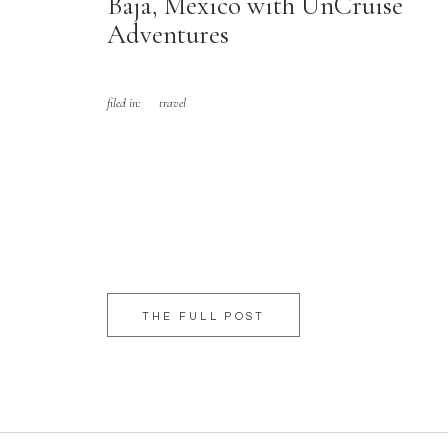
Baja, Mexico with UnCruise
Adventures
filed in:
travel
THE FULL POST