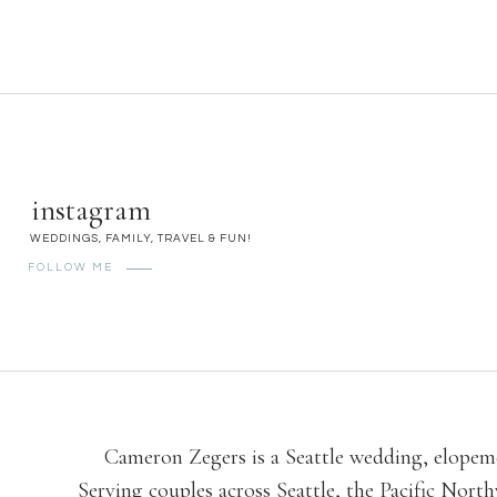
instagram
WEDDINGS, FAMILY, TRAVEL & FUN!
FOLLOW ME
Cameron Zegers is a Seattle wedding, elopeme
Serving couples across Seattle, the Pacific No