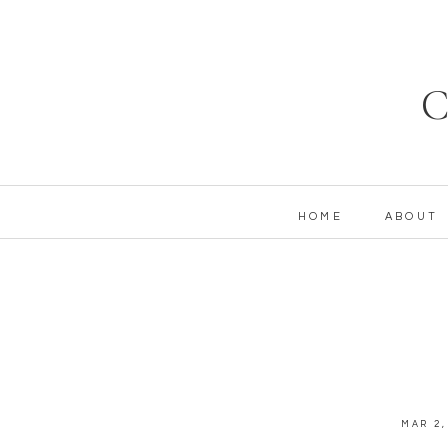
C
HOME
ABOUT
MAR 2,