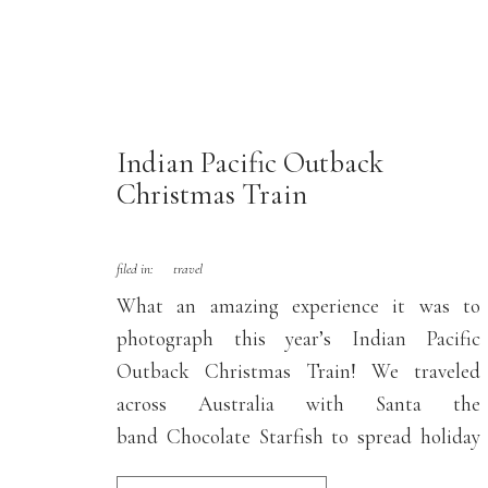
Indian Pacific Outback
Christmas Train
filed in:
travel
What an amazing experience it was to
photograph this year’s Indian Pacific
Outback Christmas Train! We traveled
across Australia with Santa the
band Chocolate Starfish to spread holiday
cheer and free concerts to regional