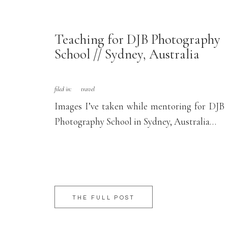
Teaching for DJB Photography
School // Sydney, Australia
filed in:
travel
Images I’ve taken while mentoring for DJB
Photography School in Sydney, Australia…
THE FULL POST