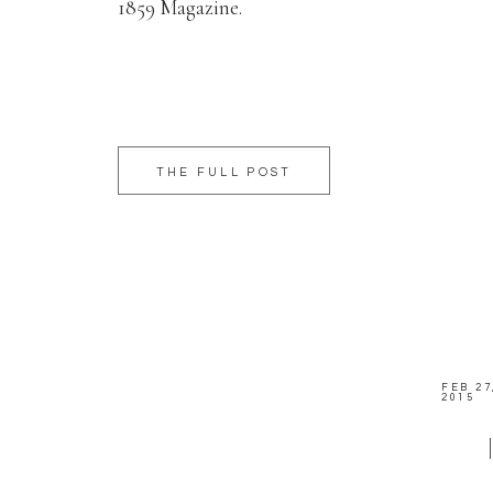
1859 Magazine.
THE FULL POST
FEB 27
2015