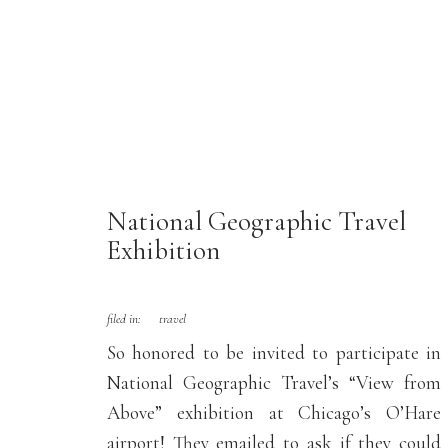
National Geographic Travel
Exhibition
filed in:
travel
So honored to be invited to participate in
National Geographic Travel’s “View from
Above” exhibition at Chicago’s O’Hare
airport! They emailed to ask if they could