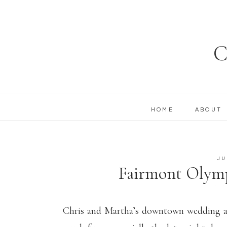
C
HOME
ABOUT
JU
Fairmont Olymp
Seattle Wedd
Chris and Martha’s downtown wedding at