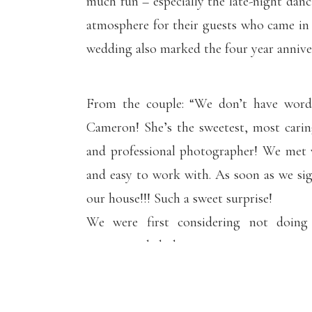
much fun – especially the late-night danc
atmosphere for their guests who came in 
wedding also marked the four year anniver
From the couple: “We don’t have word
Cameron! She’s
the
sweetest, most carin
and professional photographer! We met 
and easy to work with. As soon as we s
our house!!! Such a sweet surprise!
We were first considering not doing
recommended doing it since it serves 
scheduled our engagement session with 
work and find a time that worked for u