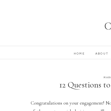
C
HOME
ABOUT
MAR
12 Questions to
Wedding 
Congratulations on your engagement! Now