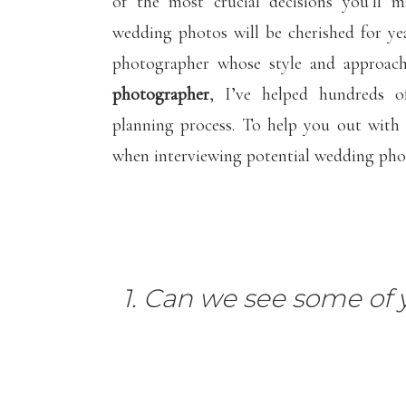
of the most crucial decisions you’ll 
wedding photos will be cherished for yea
photographer whose style and approach
photographer
, I’ve helped hundreds 
planning process. To help you out with 
when interviewing potential wedding pho
1. Can we see some of 
Let’s start with the MOST important qu
take a look at full galleries of any phot