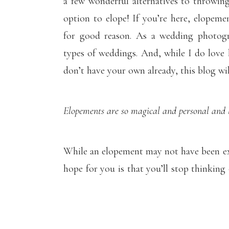
a few wonderful alternatives to throwin
option to elope! If you’re here, elopeme
for good reason. As a wedding photogr
types of weddings. And, while I do love 
don’t have your own already, this blog wil
Elopements are so magical and personal and l
While an elopement may not have been ex
hope for you is that you’ll stop thinking 
your mind to all of the romantic possibili
of you.