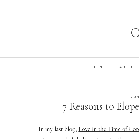
C
HOME
ABOUT
JUN
7 Reasons to Elope 
Tie the Knot 
In my last blog,
Love in the Time of Co