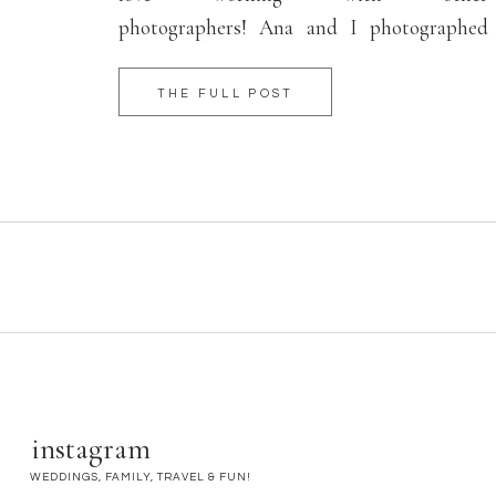
photographers! Ana and I photographed
weddings together and became good friends
in the process. The best word to describe her
THE FULL POST
birth would be “joyful!” Even while laboring
so hard, Ana smiled […]
instagram
WEDDINGS, FAMILY, TRAVEL & FUN!