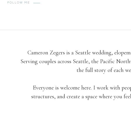
FOLLOW ME
Cameron Zegers is a Seattle wedding, elopeme
Serving couples across Seattle, the Pacific No
the full story of each 
Everyone is welcome here. I work with people 
structures, and create a space where you fee