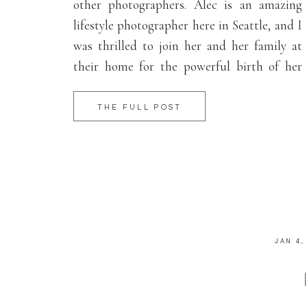
other photographers. Alec is an amazing
lifestyle photographer here in Seattle, and I
was thrilled to join her and her family at
their home for the powerful birth of her
second baby girl, Skylar. Big thank you to
the the birth team: the wonderful midwives
THE FULL POST
at […]
JAN 4,