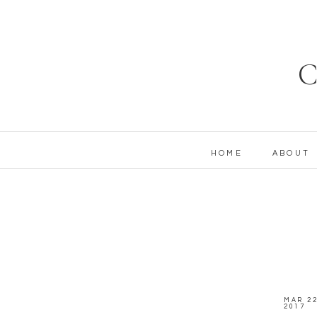
C
HOME
ABOUT
MAR 22
2017