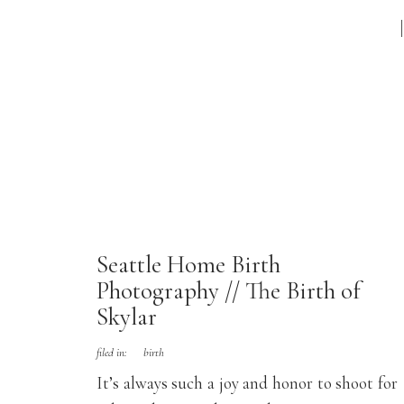
Seattle Home Birth
Photography // The Birth of
Skylar
filed in:
birth
It’s always such a joy and honor to shoot for