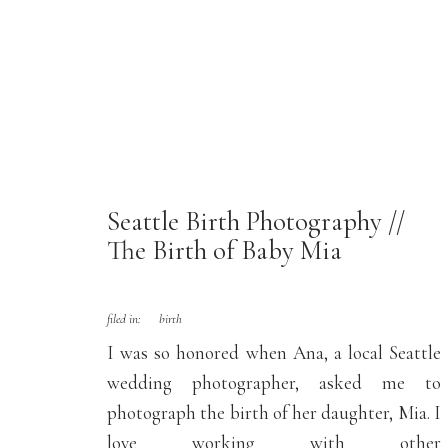
Seattle Birth Photography //
The Birth of Baby Mia
filed in:
birth
I was so honored when Ana, a local Seattle
wedding photographer, asked me to
photograph the birth of her daughter, Mia. I
love working with other